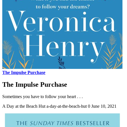
The Impulse Purchase
The Impulse Purchase
Sometimes you have to follow your heart . . .
A Day at the Beach Hut
a-day-at-the-beach-hut
0
June 10, 2021