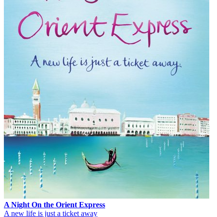
A Night On the Orient Express
A new life is just a ticket away