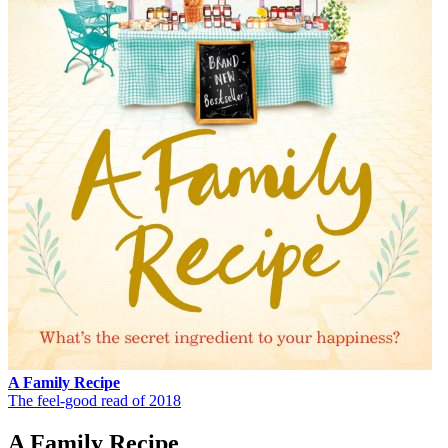
A Family Recipe
The feel-good read of 2018
A Family Recipe