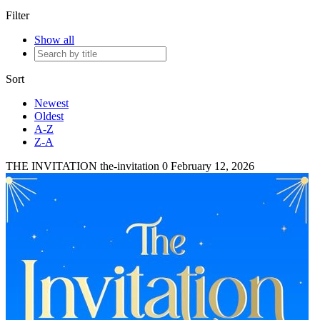
Filter
Show all
Sort
Newest
Oldest
A-Z
Z-A
THE INVITATION
the-invitation
0
February 12, 2026