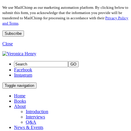
We use MailChimp as our marketing automation platform. By clicking below to
submit this form, you acknowledge that the information you provide will be
transferred to MailChimp for processing in accordance with their
Privacy Policy
and Terms
.
Close
GO
Facebook
Instagram
Toggle navigation
Home
Books
About
Introduction
Interviews
Q&A
News & Events