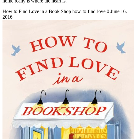
home really is where the heart is.
How to Find Love in a Book Shop
how-to-find-love
0
June 16,
2016