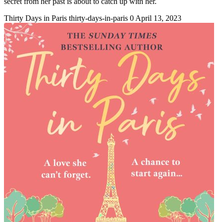
secret from her past is about to catch up with her.
Thirty Days in Paris
thirty-days-in-paris
0
April 13, 2023