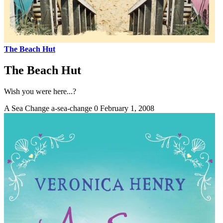
The Beach Hut
The Beach Hut
Wish you were here...?
A Sea Change
a-sea-change
0
February 1, 2008