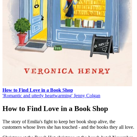
How to Find Love in a Book Shop
'Romantic and utterly heartwarming' Jenny Colgan
How to Find Love in a Book Shop
The story of Emilia's fight to keep her book shop alive, the
customers whose lives she has touched - and the books they all love.