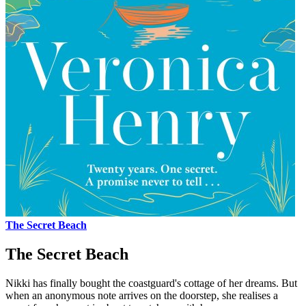
The Secret Beach
The Secret Beach
Nikki has finally bought the coastguard's cottage of her dreams. But
when an anonymous note arrives on the doorstep, she realises a