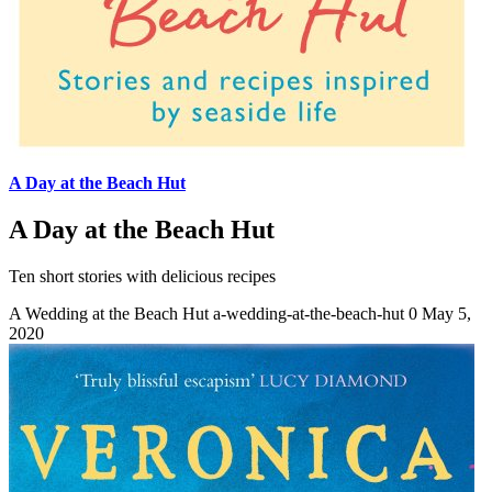
A Day at the Beach Hut
A Day at the Beach Hut
Ten short stories with delicious recipes
A Wedding at the Beach Hut
a-wedding-at-the-beach-hut
0
May 5,
2020