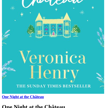
One Night at the Château
One Night at the Château