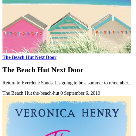
The Beach Hut Next Door
The Beach Hut Next Door
Return to Everdene Sands. It's going to be a summer to remember...
The Beach Hut
the-beach-hut
0
September 6, 2010