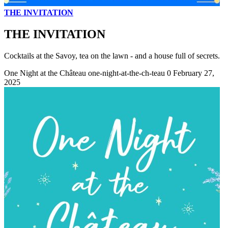
THE INVITATION
THE INVITATION
Cocktails at the Savoy, tea on the lawn - and a house full of secrets.
One Night at the Château
one-night-at-the-ch-teau
0
February 27,
2025