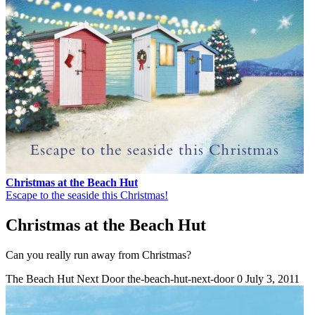
Christmas at the Beach Hut
Escape to the seaside this Christmas!
Christmas at the Beach Hut
Can you really run away from Christmas?
The Beach Hut Next Door
the-beach-hut-next-door
0
July 3, 2011