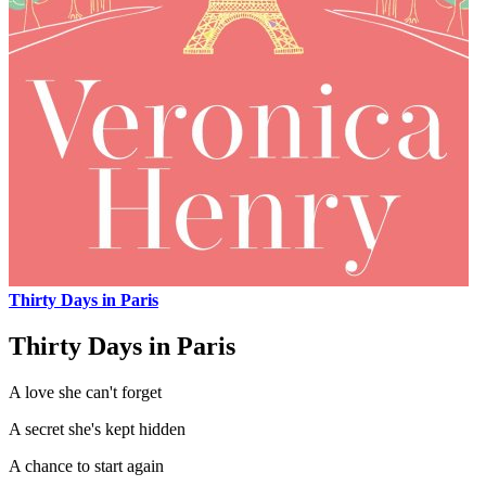
Thirty Days in Paris
Thirty Days in Paris
A love she can't forget
A secret she's kept hidden
A chance to start again