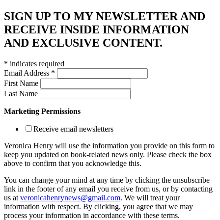
SIGN UP TO MY NEWSLETTER AND
RECEIVE INSIDE INFORMATION
AND EXCLUSIVE CONTENT.
*
indicates required
Email Address
*
First Name
Last Name
Marketing Permissions
Receive email newsletters
Veronica Henry will use the information you provide on this form to
keep you updated on book-related news only. Please check the box
above to confirm that you acknowledge this.
You can change your mind at any time by clicking the unsubscribe
link in the footer of any email you receive from us, or by contacting
us at
veronicahenrynews@gmail.com
. We will treat your
information with respect. By clicking, you agree that we may
process your information in accordance with these terms.