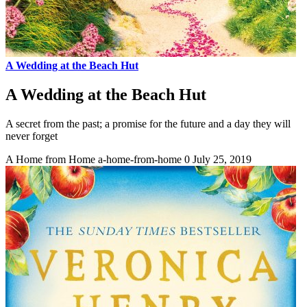
A Wedding at the Beach Hut
A Wedding at the Beach Hut
A secret from the past; a promise for the future and a day they will
never forget
A Home from Home
a-home-from-home
0
July 25, 2019