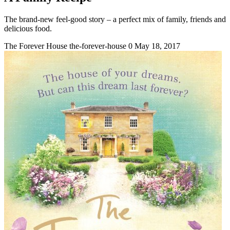
The brand-new feel-good story – a perfect mix of family, friends and
delicious food.
The Forever House
the-forever-house
0
May 18, 2017