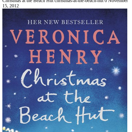
Christmas at the Beach Hut
christmas-at-the-beach-hut
0
November
15, 2012