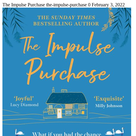
The Impulse Purchase
the-impulse-purchase
0
February 3, 2022