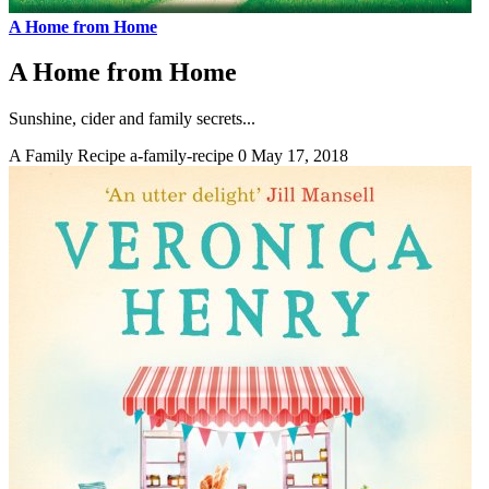
A Home from Home
A Home from Home
Sunshine, cider and family secrets...
A Family Recipe
a-family-recipe
0
May 17, 2018