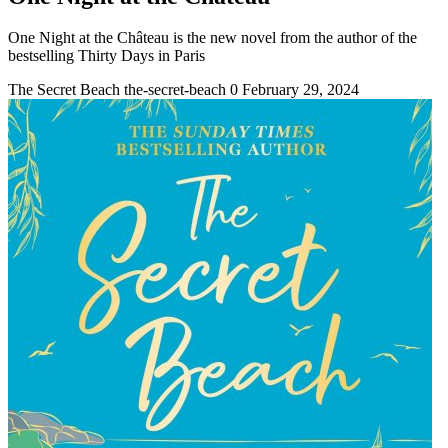
One Night at the Château is the new novel from the author of the
bestselling Thirty Days in Paris
The Secret Beach
the-secret-beach
0
February 29, 2024