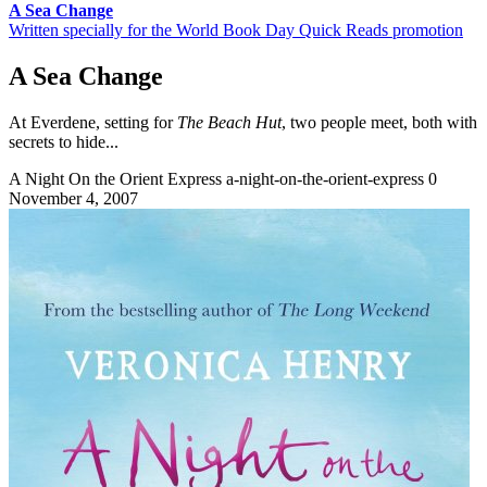
A Sea Change
Written specially for the World Book Day Quick Reads promotion
A Sea Change
At Everdene, setting for
The Beach Hut
, two people meet, both with
secrets to hide...
A Night On the Orient Express
a-night-on-the-orient-express
0
November 4, 2007