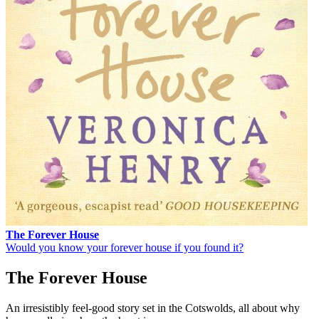
The Forever House
Would you know your forever house if you found it?
The Forever House
An irresistibly feel-good story set in the Cotswolds, all about why